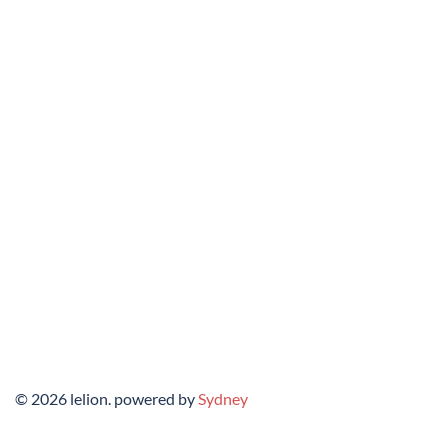
© 2026 lelion. powered by
Sydney