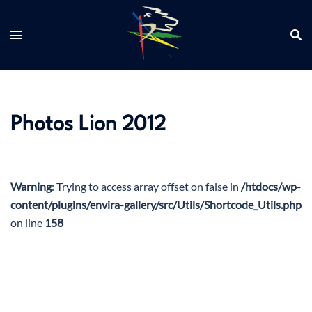
Aller
au
contenu
Photos Lion 2012
Warning
: Trying to access array offset on false in
/htdocs/wp-
content/plugins/envira-gallery/src/Utils/Shortcode_Utils.php
on line
158