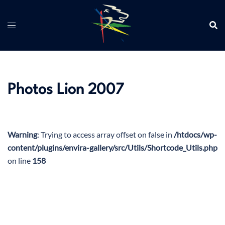
Aller
au
contenu
Photos Lion 2007
Warning
: Trying to access array offset on false in
/htdocs/wp-
content/plugins/envira-gallery/src/Utils/Shortcode_Utils.php
on line
158