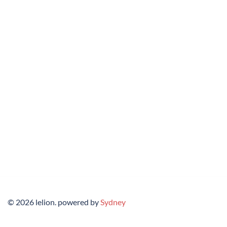
© 2026 lelion. powered by
Sydney