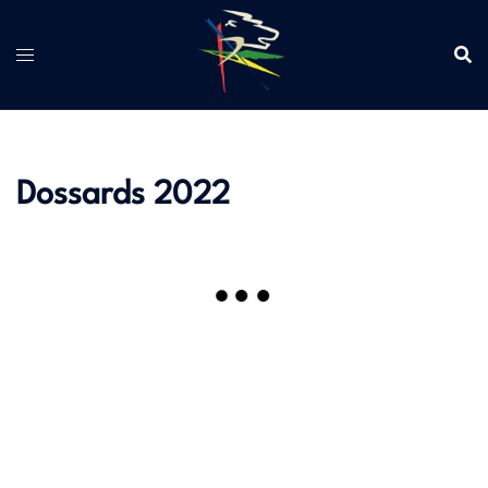
Aller
au
contenu
Dossards 2022